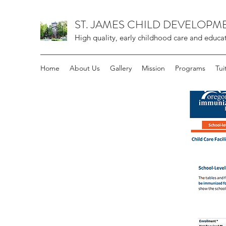
ST. JAMES CHILD DEVELOPM
High quality, early childhood care and educa
Home
About Us
Gallery
Mission
Programs
Tui