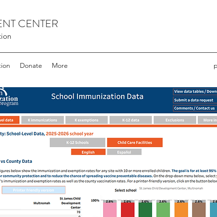
ENT CENTER
tion
tion
Donate
More
p