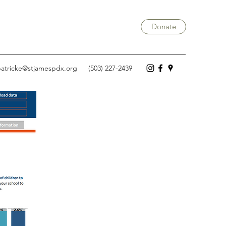
Donate
atricke@stjamespdx.org
(503) 227-2439